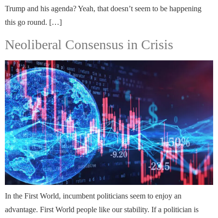
Trump and his agenda? Yeah, that doesn’t seem to be happening
this go round. […]
Neoliberal Consensus in Crisis
In the First World, incumbent politicians seem to enjoy an
advantage. First World people like our stability. If a politician is