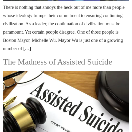
There is nothing that annoys the heck out of me more than people
whose ideology trumps their commitment to ensuring continuing
civilization. As a leader, the continuation of civilization must be
paramount. Yet certain people disagree. One of those people is
Boston Mayor, Michelle Wu. Mayor Wu is just one of a growing
number of […]
The Madness of Assisted Suicide