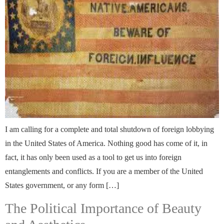
I am calling for a complete and total shutdown of foreign lobbying
in the United States of America. Nothing good has come of it, in
fact, it has only been used as a tool to get us into foreign
entanglements and conflicts. If you are a member of the United
States government, or any form […]
The Political Importance of Beauty