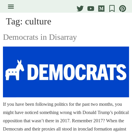
Tag:
culture
Democrats in Disarray
If you have been following politics for the past two months, you
might have noticed something wrong with Donald Trump’s political
opposition that wasn’t there in 2017. Remember 2017? When the
Democrats and their proxies all stood in ironclad formation against