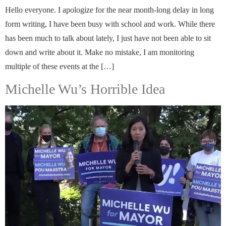
Hello everyone. I apologize for the near month-long delay in long
form writing, I have been busy with school and work. While there
has been much to talk about lately, I just have not been able to sit
down and write about it. Make no mistake, I am monitoring
multiple of these events at the […]
Michelle Wu’s Horrible Idea