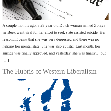
A couple months ago, a 29-year-old Dutch woman named Zoraya
ter Beek went viral for her effort to seek state assisted suicide. Her
reasoning being that she was very depressed and there was no
helping her mental state. She was also autistic. Last month, her
suicide was finally approved, and yesterday, she was finally… put
[…]
The Hubris of Western Liberalism