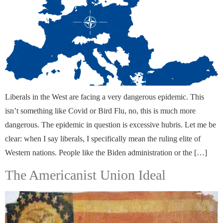
Liberals in the West are facing a very dangerous epidemic. This
isn’t something like Covid or Bird Flu, no, this is much more
dangerous. The epidemic in question is excessive hubris. Let me be
clear: when I say liberals, I specifically mean the ruling elite of
Western nations. People like the Biden administration or the […]
The Americanist Union Ideal