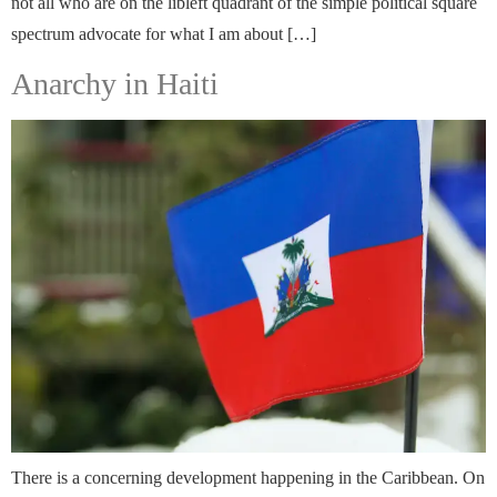
not all who are on the libleft quadrant of the simple political square
spectrum advocate for what I am about […]
Anarchy in Haiti
There is a concerning development happening in the Caribbean. On