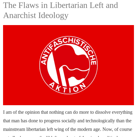
The Flaws in Libertarian Left and
Anarchist Ideology
I am of the opinion that nothing can do more to dissolve everything
that man has done to progress socially and technologically than the
mainstream libertarian left wing of the modern age. Now, of course