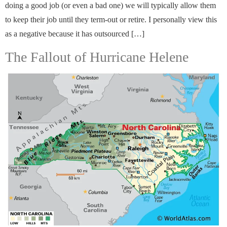
doing a good job (or even a bad one) we will typically allow them
to keep their job until they term-out or retire. I personally view this
as a negative because it has outsourced […]
The Fallout of Hurricane Helene