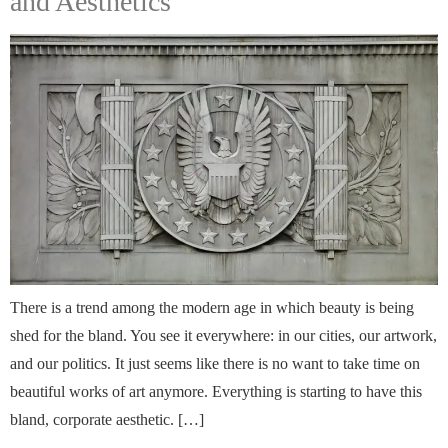
and Aesthetics
There is a trend among the modern age in which beauty is being
shed for the bland. You see it everywhere: in our cities, our artwork,
and our politics. It just seems like there is no want to take time on
beautiful works of art anymore. Everything is starting to have this
bland, corporate aesthetic. […]