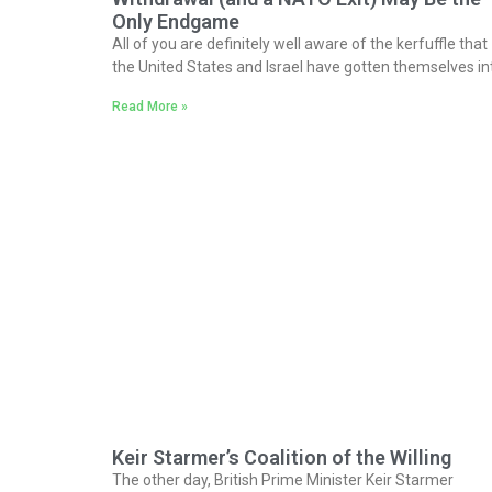
Only Endgame
All of you are definitely well aware of the kerfuffle that
the United States and Israel have gotten themselves in
Read More »
Keir Starmer’s Coalition of the Willing
The other day, British Prime Minister Keir Starmer