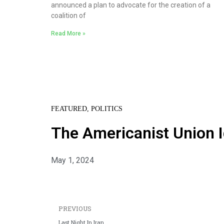
announced a plan to advocate for the creation of a
coalition of
Read More »
FEATURED
,
POLITICS
The Americanist Union I
May 1, 2024
PREVIOUS
Last Night In Iran