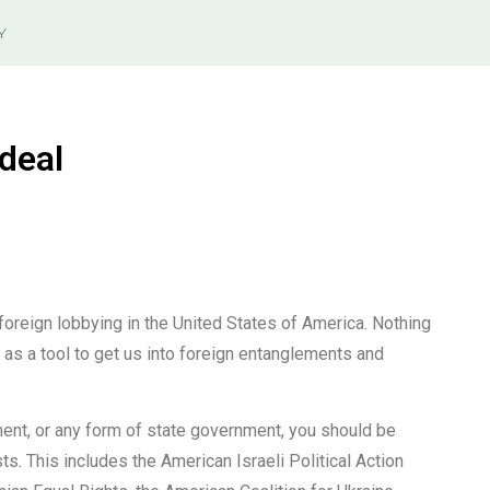
Y
deal
foreign lobbying in the United States of America. Nothing
d as a tool to get us into foreign entanglements and
ent, or any form of state government, you should be
s. This includes the American Israeli Political Action