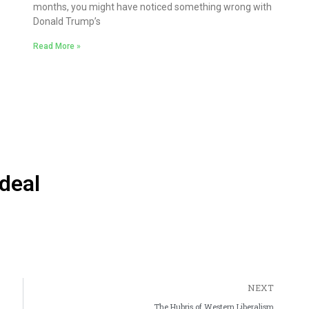
months, you might have noticed something wrong with
Donald Trump’s
Read More »
deal
NEXT
The Hubris of Western Liberalism