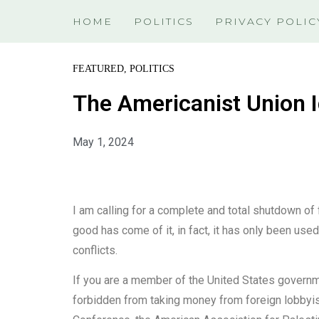
HOME
POLITICS
PRIVACY POLIC
FEATURED
,
POLITICS
The Americanist Union I
May 1, 2024
I am calling for a complete and total shutdown of 
good has come of it, in fact, it has only been use
conflicts.
If you are a member of the United States governm
forbidden from taking money from foreign lobbyist