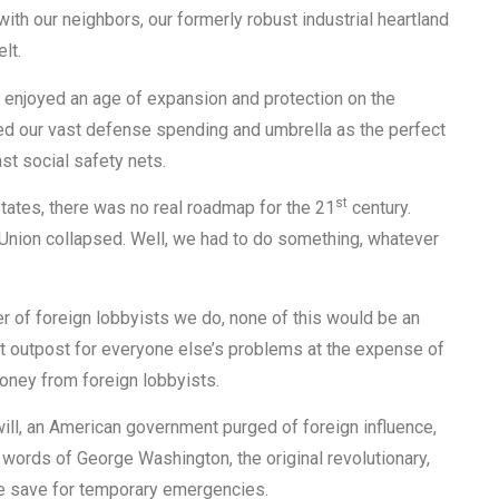
ith our neighbors, our formerly robust industrial heartland
lt.
 enjoyed an age of expansion and protection on the
d our vast defense spending and umbrella as the perfect
st social safety nets.
st
d States, there was no real roadmap for the 21
century.
 Union collapsed. Well, we had to do something, whatever
r of foreign lobbyists we do, none of this would be an
st outpost for everyone else’s problems at the expense of
oney from foreign lobbyists.
 will, an American government purged of foreign influence,
 words of George Washington, the original revolutionary,
ce save for temporary emergencies.