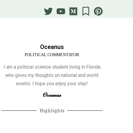
Oceanus
POLITICAL COMMENTATOR
I am a political science student living in Florida
who gives my thoughts on national and world
events. I hope you enjoy your stay!
Oceanus
Highlights