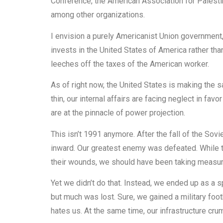
Conference, the American Association for Palestin
among other organizations.
I envision a purely Americanist Union government,
invests in the United States of America rather tha
leeches off the taxes of the American worker.
As of right now, the United States is making the 
thin, our internal affairs are facing neglect in favo
are at the pinnacle of power projection.
This isn’t 1991 anymore. After the fall of the So
inward. Our greatest enemy was defeated. While t
their wounds, we should have been taking measur
Yet we didn’t do that. Instead, we ended up as a s
but much was lost. Sure, we gained a military foot
hates us. At the same time, our infrastructure cru