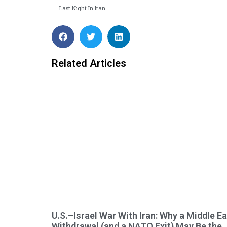
Last Night In Iran
Related Articles
U.S.–Israel War With Iran: Why a Middle E
Withdrawal (and a NATO Exit) May Be the