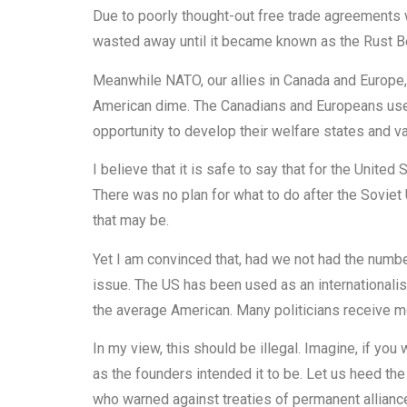
Due to poorly thought-out free trade agreements w
wasted away until it became known as the Rust Be
Meanwhile NATO, our allies in Canada and Europe,
American dime. The Canadians and Europeans use
opportunity to develop their welfare states and va
I believe that it is safe to say that for the Unite
There was no plan for what to do after the Soviet
that may be.
Yet I am convinced that, had we not had the numbe
issue. The US has been used as an internationali
the average American. Many politicians receive m
In my view, this should be illegal. Imagine, if you
as the founders intended it to be. Let us heed the
who warned against treaties of permanent allian