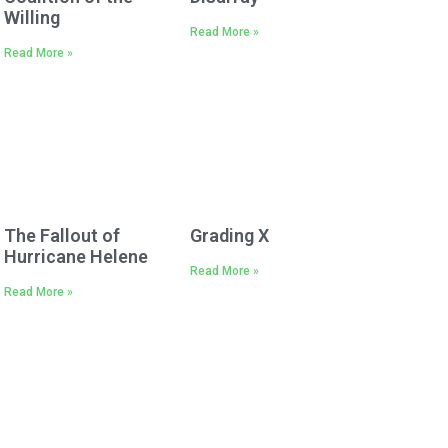
Willing
Read More »
Read More »
The Fallout of
Grading X
Hurricane Helene
Read More »
Read More »