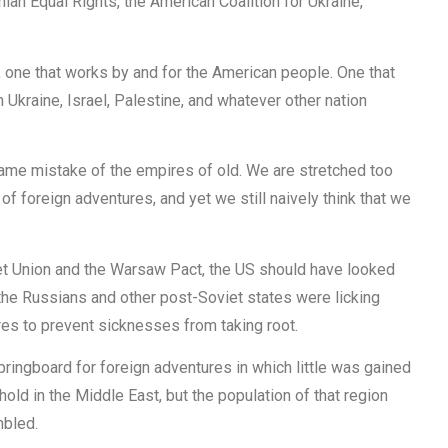
ian Equal Rights, the American Coalition for Ukraine,
 one that works by and for the American people. One that
n Ukraine, Israel, Palestine, and whatever other nation
same mistake of the empires of old. We are stretched too
r of foreign adventures, and yet we still naively think that we
viet Union and the Warsaw Pact, the US should have looked
he Russians and other post-Soviet states were licking
es to prevent sicknesses from taking root.
pringboard for foreign adventures in which little was gained
hold in the Middle East, but the population of that region
mbled.