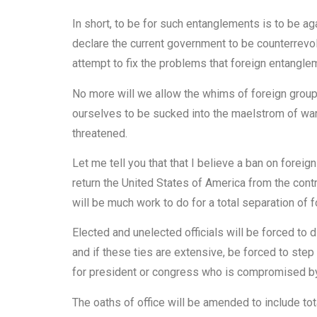
In short, to be for such entanglements is to be aga
declare the current government to be counterrevolu
attempt to fix the problems that foreign entangl
No more will we allow the whims of foreign group
ourselves to be sucked into the maelstrom of warf
threatened.
Let me tell you that that I believe a ban on forei
return the United States of America from the contr
will be much work to do for a total separation of 
Elected and unelected officials will be forced to
and if these ties are extensive, be forced to step
for president or congress who is compromised by
The oaths of office will be amended to include tot