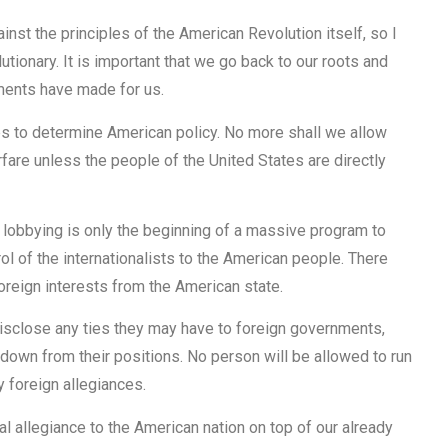
inst the principles of the American Revolution itself, so I
tionary. It is important that we go back to our roots and
ements have made for us.
s to determine American policy. No more shall we allow
are unless the people of the United States are directly
gn lobbying is only the beginning of a massive program to
ol of the internationalists to the American people. There
foreign interests from the American state.
 disclose any ties they may have to foreign governments,
 down from their positions. No person will be allowed to run
 foreign allegiances.
al allegiance to the American nation on top of our already