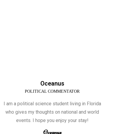
Oceanus
POLITICAL COMMENTATOR
I am a political science student living in Florida
who gives my thoughts on national and world
events. I hope you enjoy your stay!
Oceanus