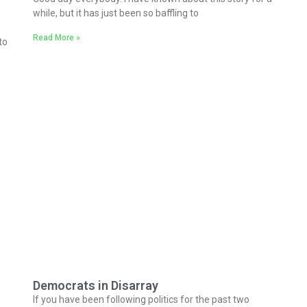
while, but it has just been so baffling to
Read More »
to
Democrats in Disarray
If you have been following politics for the past two