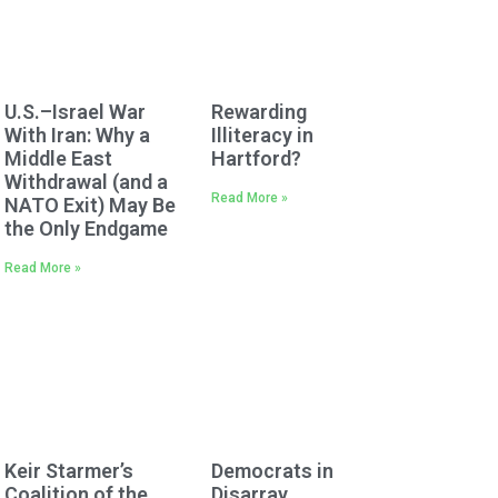
U.S.–Israel War
Rewarding
With Iran: Why a
Illiteracy in
Middle East
Hartford?
Withdrawal (and a
Read More »
NATO Exit) May Be
the Only Endgame
Read More »
Keir Starmer’s
Democrats in
Coalition of the
Disarray