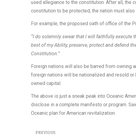
used allegiance to the constitution. After all, the 
constitution to be protected, the nation must also
For example, the proposed oath of office of the P
“I do solemnly swear that I will faithfully execute t
best of my Ability, preserve, protect and defend th
Constitution.”
Foreign nations will also be barred from owning an
foreign nations will be nationalized and resold o
owned capital.
The above is just a sneak peak into Oceanic Americ
disclose in a complete manifesto or program. Sai
Oceanic plan for American revitalization.
PREVIOUS