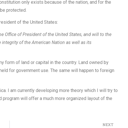
constitution only exists because of the nation, and for the
 be protected.
resident of the United States:
he Office of President of the United States, and will to the
e integrity of the American Nation as well as its
y form of land or capital in the country. Land owned by
r held for government use. The same will happen to foreign
a. I am currently developing more theory which I will try to
d program will offer a much more organized layout of the
NEXT