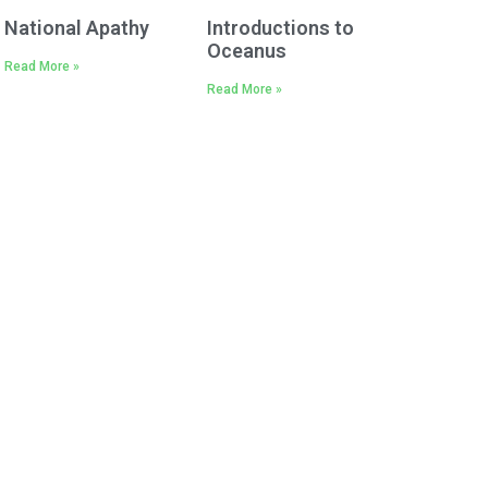
National Apathy
Introductions to
Oceanus
Read More »
Read More »