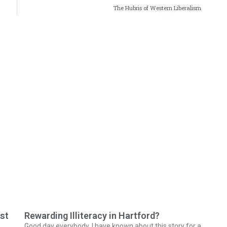
The Hubris of Western Liberalism
ast
Rewarding Illiteracy in Hartford?
Good day everybody. I have known about this story for a