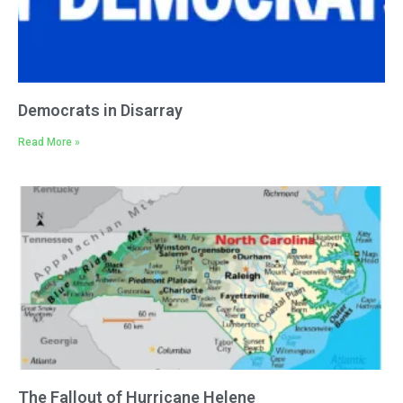
Democrats in Disarray
Read More »
The Fallout of Hurricane Helene