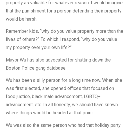
property as valuable for whatever reason. I would imagine
that the punishment for a person defending their property
would be harsh.
Remember kids, “why do you value property more than the
lives of others?” To which I respond, “why do you value
my property over your own life?”
Mayor Wu has also advocated for shutting down the
Boston Police gang database.
Wu has been a silly person for a long time now. When she
was first elected, she opened offices that focused on
food justice, black male advancement, LGBTQ+
advancement, etc. In all honesty, we should have known
where things would be headed at that point.
Wu was also the same person who had that holiday party