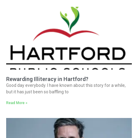
Rewarding Illiteracy in Hartford?
Good day everybody. I have known about this story for a while,
but it has just been so baffling to
Read More »