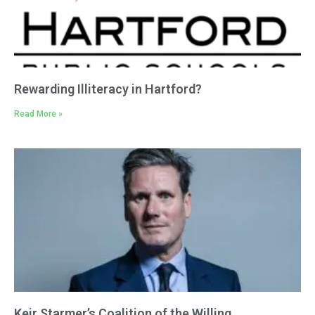
Rewarding Illiteracy in Hartford?
Read More »
Keir Starmer’s Coalition of the Willing