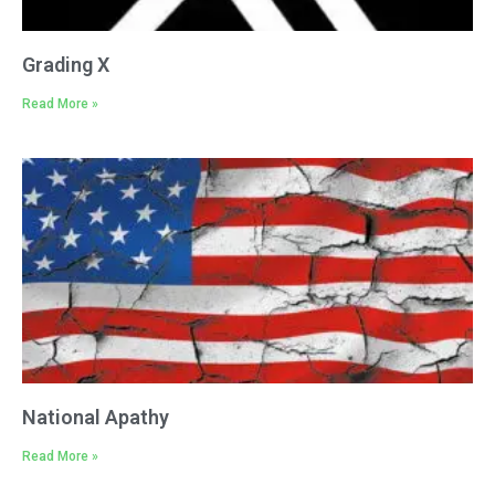
Grading X
Read More »
National Apathy
Read More »