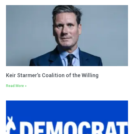
Keir Starmer’s Coalition of the Willing
Read More »