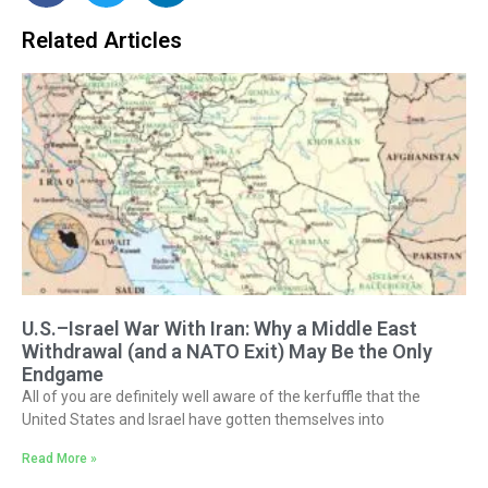
Related Articles
U.S.–Israel War With Iran: Why a Middle East
Withdrawal (and a NATO Exit) May Be the Only
Endgame
All of you are definitely well aware of the kerfuffle that the
United States and Israel have gotten themselves into
Read More »