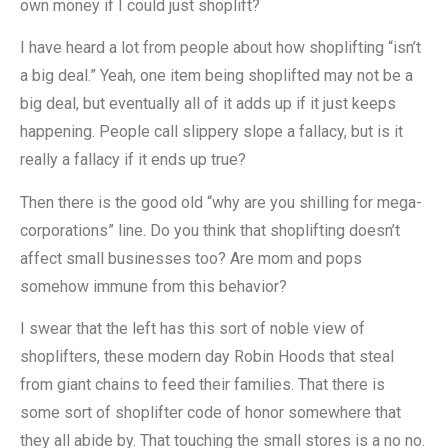
own money if I could just shoplift?
I have heard a lot from people about how shoplifting “isn’t
a big deal.” Yeah, one item being shoplifted may not be a
big deal, but eventually all of it adds up if it just keeps
happening. People call slippery slope a fallacy, but is it
really a fallacy if it ends up true?
Then there is the good old “why are you shilling for mega-
corporations” line. Do you think that shoplifting doesn’t
affect small businesses too? Are mom and pops
somehow immune from this behavior?
I swear that the left has this sort of noble view of
shoplifters, these modern day Robin Hoods that steal
from giant chains to feed their families. That there is
some sort of shoplifter code of honor somewhere that
they all abide by. That touching the small stores is a no no.