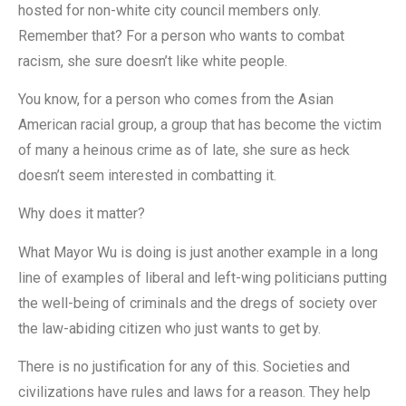
hosted for non-white city council members only.
Remember that? For a person who wants to combat
racism, she sure doesn’t like white people.
You know, for a person who comes from the Asian
American racial group, a group that has become the victim
of many a heinous crime as of late, she sure as heck
doesn’t seem interested in combatting it.
Why does it matter?
What Mayor Wu is doing is just another example in a long
line of examples of liberal and left-wing politicians putting
the well-being of criminals and the dregs of society over
the law-abiding citizen who just wants to get by.
There is no justification for any of this. Societies and
civilizations have rules and laws for a reason. They help