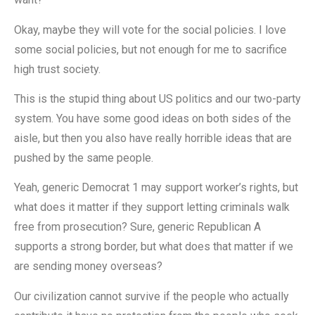
Okay, maybe they will vote for the social policies. I love
some social policies, but not enough for me to sacrifice
high trust society.
This is the stupid thing about US politics and our two-party
system. You have some good ideas on both sides of the
aisle, but then you also have really horrible ideas that are
pushed by the same people.
Yeah, generic Democrat 1 may support worker’s rights, but
what does it matter if they support letting criminals walk
free from prosecution? Sure, generic Republican A
supports a strong border, but what does that matter if we
are sending money overseas?
Our civilization cannot survive if the people who actually