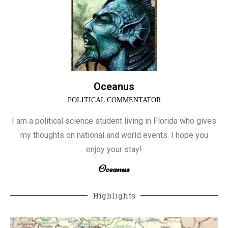
Oceanus
POLITICAL COMMENTATOR
I am a political science student living in Florida who gives
my thoughts on national and world events. I hope you
enjoy your stay!
Oceanus
Highlights