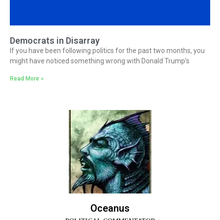
Democrats in Disarray
If you have been following politics for the past two months, you
might have noticed something wrong with Donald Trump’s
Read More »
Oceanus