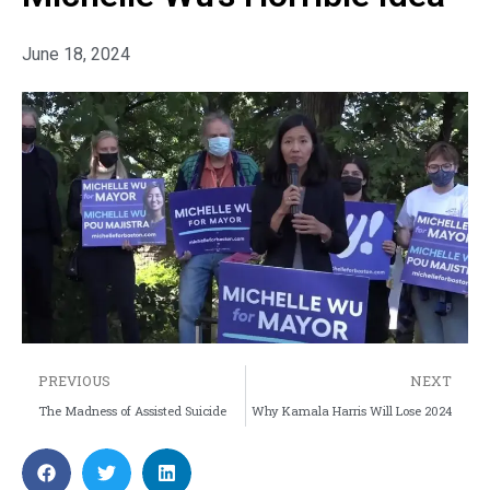
June 18, 2024
PREVIOUS
NEXT
The Madness of Assisted Suicide
Why Kamala Harris Will Lose 2024