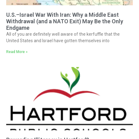
U.S.–Israel War With Iran: Why a Middle East
Withdrawal (and a NATO Exit) May Be the Only
Endgame
All of you are definitely well aware of the kerfuffle that the
United States and Israel have gotten themselves into
Read More »