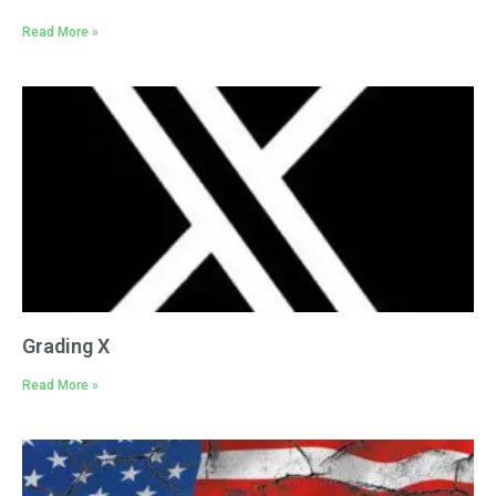
Read More »
Grading X
Read More »