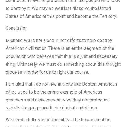
contribute it have no protection from the people who seek
to destroy it. We may as well just dissolve the United
States of America at this point and become the Territory.
Conclusion
Michelle Wu is not alone in her efforts to help destroy
American civilization. There is an entire segment of the
population who believes that this is a just and necessary
thing. Ultimately, we must do something about this thought
process in order for us to right our course.
I am glad that I do not live in a city like Boston. American
cities used to be the prime example of American
greatness and achievement. Now they are protection
rackets for gangs and their criminal underlings.
We need a full reset of the cities. The house must be