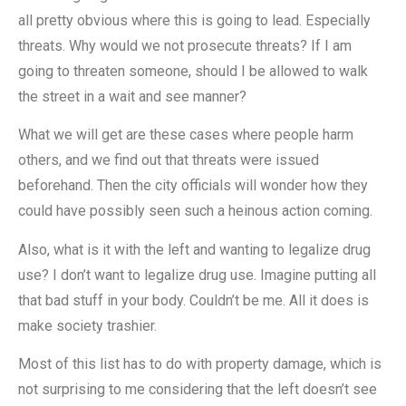
all pretty obvious where this is going to lead. Especially
threats. Why would we not prosecute threats? If I am
going to threaten someone, should I be allowed to walk
the street in a wait and see manner?
What we will get are these cases where people harm
others, and we find out that threats were issued
beforehand. Then the city officials will wonder how they
could have possibly seen such a heinous action coming.
Also, what is it with the left and wanting to legalize drug
use? I don’t want to legalize drug use. Imagine putting all
that bad stuff in your body. Couldn’t be me. All it does is
make society trashier.
Most of this list has to do with property damage, which is
not surprising to me considering that the left doesn’t see