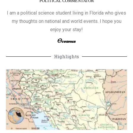
POLITICAL COMMENTATOR
I am a political science student living in Florida who gives
my thoughts on national and world events. I hope you
enjoy your stay!
Oceanus
Highlights