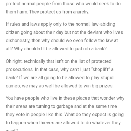
protect normal people from those who would seek to do
them harm. They protect us from anarchy.
If rules and laws apply only to the normal, law-abiding
citizen going about their day but not the deviant who lives
dishonestly, then why should we even follow the law at
all? Why shouldn’t I be allowed to just rob a bank?
Oh right, technically that isn’t on the list of protected
prosecutions. In that case, why can’t I just “shoplift” a
bank? If we are all going to be allowed to play stupid
games, we may as well be allowed to win big prizes.
You have people who live in these places that wonder why
their areas are turning to garbage and at the same time
they vote in people like this. What do they expect is going
to happen when thieves are allowed to do whatever they
want?