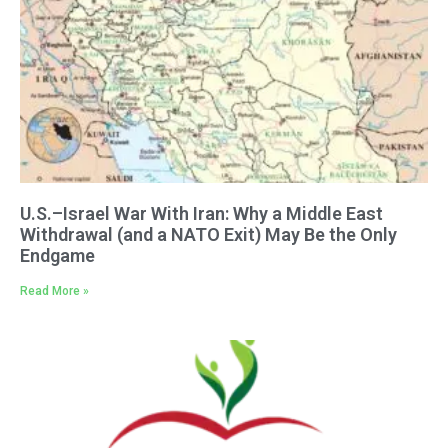
U.S.–Israel War With Iran: Why a Middle East
Withdrawal (and a NATO Exit) May Be the Only
Endgame
Read More »