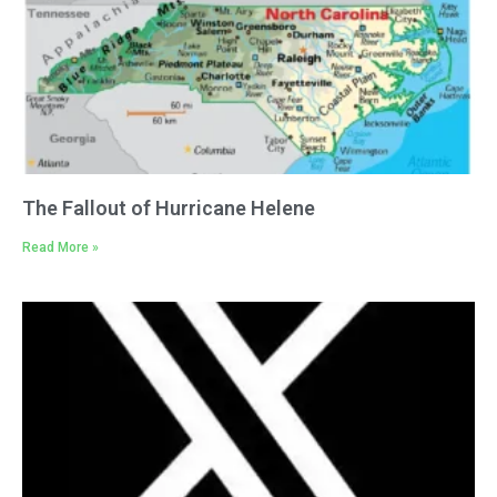
The Fallout of Hurricane Helene
Read More »