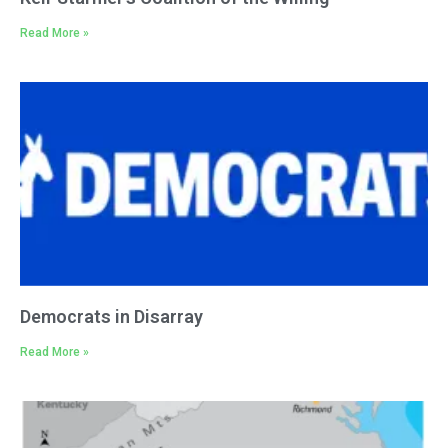
Read More »
Democrats in Disarray
Read More »