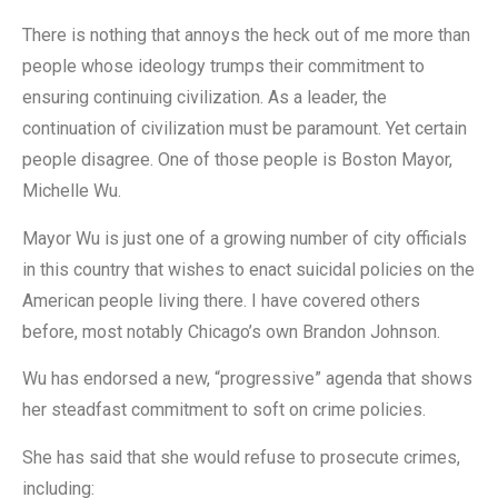
There is nothing that annoys the heck out of me more than
people whose ideology trumps their commitment to
ensuring continuing civilization. As a leader, the
continuation of civilization must be paramount. Yet certain
people disagree. One of those people is Boston Mayor,
Michelle Wu.
Mayor Wu is just one of a growing number of city officials
in this country that wishes to enact suicidal policies on the
American people living there. I have covered others
before, most notably Chicago’s own Brandon Johnson.
Wu has endorsed a new, “progressive” agenda that shows
her steadfast commitment to soft on crime policies.
She has said that she would refuse to prosecute crimes,
including: