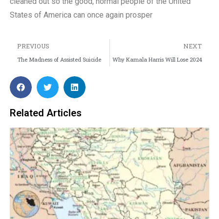
cleaned out so the good, normal people of the United
States of America can once again prosper
PREVIOUS
NEXT
The Madness of Assisted Suicide
Why Kamala Harris Will Lose 2024
Related Articles