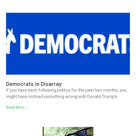
Democrats in Disarray
If you have been following politics for the past two months, you
might have noticed something wrong with Donald Trump’s
Read More »