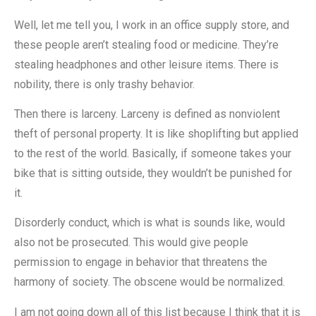
Well, let me tell you, I work in an office supply store, and
these people aren’t stealing food or medicine. They’re
stealing headphones and other leisure items. There is
nobility, there is only trashy behavior.
Then there is larceny. Larceny is defined as nonviolent
theft of personal property. It is like shoplifting but applied
to the rest of the world. Basically, if someone takes your
bike that is sitting outside, they wouldn’t be punished for
it.
Disorderly conduct, which is what is sounds like, would
also not be prosecuted. This would give people
permission to engage in behavior that threatens the
harmony of society. The obscene would be normalized.
I am not going down all of this list because I think that it is