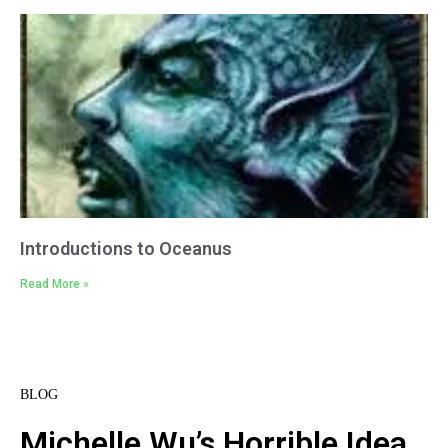
Introductions to Oceanus
Read More »
BLOG
Michelle Wu’s Horrible Idea