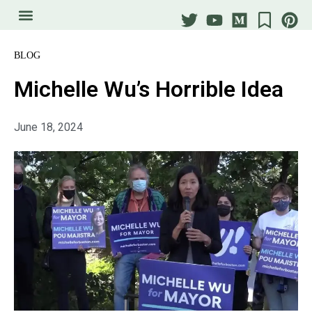
BLOG
Michelle Wu’s Horrible Idea
June 18, 2024