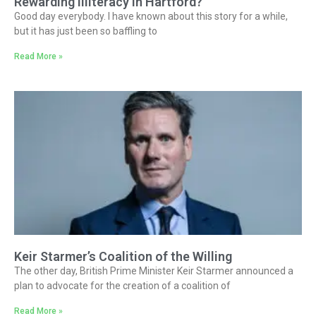
Rewarding Illiteracy in Hartford?
Good day everybody. I have known about this story for a while,
but it has just been so baffling to
Read More »
Keir Starmer’s Coalition of the Willing
The other day, British Prime Minister Keir Starmer announced a
plan to advocate for the creation of a coalition of
Read More »