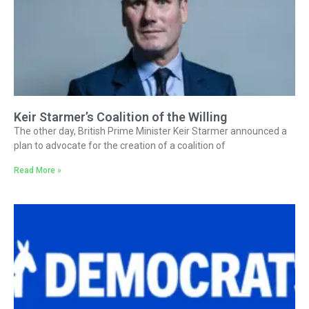
Keir Starmer’s Coalition of the Willing
The other day, British Prime Minister Keir Starmer announced a
plan to advocate for the creation of a coalition of
Read More »