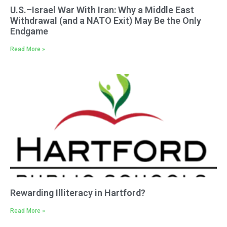
U.S.–Israel War With Iran: Why a Middle East
Withdrawal (and a NATO Exit) May Be the Only
Endgame
Read More »
Rewarding Illiteracy in Hartford?
Read More »