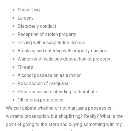
Shoplifting
Larceny
Disorderly conduct
Reception of stolen property
Driving with a suspended license
Breaking and entering with property damage
Wanton and malicious destruction of property
Threats
Alcohol possession as a minor
Possession of marijuana
Possession and intending to distribute
Other drug possession
We can debate whether or not marijuana possession
warrants prosecution, but shoplifting? Really? What is the
point of going to the store and buying something with my