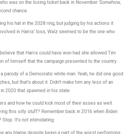
 who was on the losing ticket back in November. Somehow,
second chance.
ing his hat in the 2028 ring, but judging by his actions it
involved in Harris’ loss, Walz seemed to be the one who
o believe that Harris could have won had she allowed Tim
on of himself that the campaign presented to the country.
ke a parody of a Democratic white man. Yeah, he did one good
ches, but that’s about it. Didn’t make him any less of an
 in 2020 that spawned in his state.
ers and how he could kick most of their asses as well.
aying this silly stuff? Remember back in 2016 when Biden
top. It’s not intimidating.
ve any blame despite being a part of the worst performing