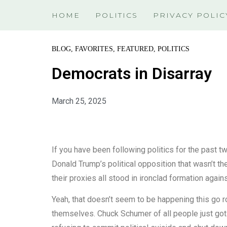
HOME
POLITICS
PRIVACY POLIC
BLOG
,
FAVORITES
,
FEATURED
,
POLITICS
Democrats in Disarray
March 25, 2025
If you have been following politics for the past
Donald Trump’s political opposition that wasn’t
their proxies all stood in ironclad formation agai
Yeah, that doesn’t seem to be happening this go 
themselves. Chuck Schumer of all people just got