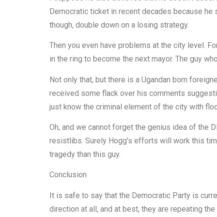
Democratic ticket in recent decades because he su
though, double down on a losing strategy.
Then you even have problems at the city level. 
in the ring to become the next mayor. The guy wh
Not only that, but there is a Ugandan born forei
received some flack over his comments suggestin
just know the criminal element of the city with flo
Oh, and we cannot forget the genius idea of the 
resistlibs. Surely Hogg’s efforts will work this 
tragedy than this guy.
Conclusion
It is safe to say that the Democratic Party is curre
direction at all, and at best, they are repeating t