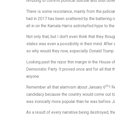
refusing to commit political suicide and shut do
There is some resistance, mainly from the judiciary
had in 2017 has been scattered by the battering r
all in on the Kamala Harris astroturfed hype to th
Not only that, but I don’t even think that they th
states was even a possibility in their mind. After
so why would they now, especially Donald Trump 
Looking past the razor thin margin in the House 
Democratic Party. It proved once and for all that t
anyone.
th
Remember all that alarmism about January 6
? R
candidacy because the country would come out to 
was ironically more popular than he was before J
As a result of every narrative being destroyed, t