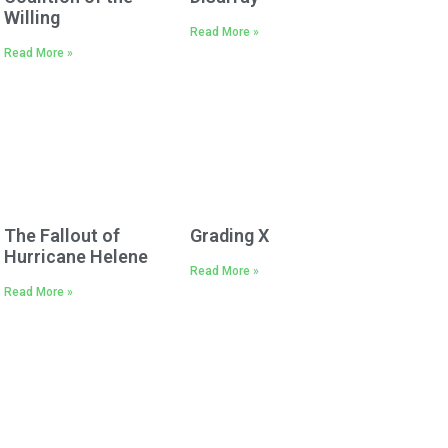
Willing
Read More »
Read More »
The Fallout of
Grading X
Hurricane Helene
Read More »
Read More »