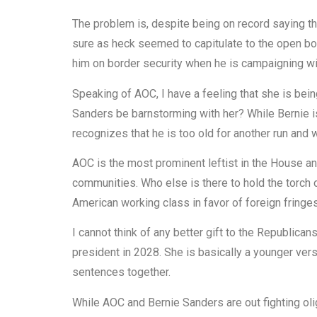
The problem is, despite being on record saying th
sure as heck seemed to capitulate to the open bord
him on border security when he is campaigning wit
Speaking of AOC, I have a feeling that she is bei
Sanders be barnstorming with her? While Bernie is
recognizes that he is too old for another run and
AOC is the most prominent leftist in the House a
communities. Who else is there to hold the torch 
American working class in favor of foreign fringe
I cannot think of any better gift to the Republica
president in 2028. She is basically a younger vers
sentences together.
While AOC and Bernie Sanders are out fighting olig