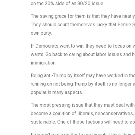
on the 20% side of an 80/20 issue.
The saving grace for them is that they have nearly
They should count themselves lucky that Bernie San
own party.
If Democrats want to win, they need to focus on w
wants. Go back to caring about labor issues and h
immigration.
Being anti-Trump by itself may have worked in the
running on not being Trump by itself is no longer
popular in many aspects.
The most pressing issue that they must deal with i
become a coalition of liberals, neoconservatives, 
sustainable. One of these factions will need to ass
It doesn’t really matter to me though. I think the