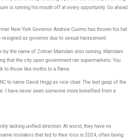
re is running his mouth off at every opportunity. Go ahead
Former New York Governor Andrew Cuomo has thrown his hat
o resigned as governor due to sexual harassment.
gner by the name of Zohran Mamdani also running. Mamdani
g that the city open government ran supermarkets. You
ck to those like moths to a flame.
DNC to name David Hogg as vice-chair. The last gasp of the
time. I have never seen someone more benefited from a
ntly lacking unified direction. At worst, they have no
he same mistakes that led to their loss in 2024, often being