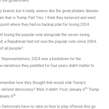
wn the government.
 branch, but it really seems like the great phalanx liberals
am that is Trump Part Two. I think they believed and went
e point where they had no backup plan for losing 2024.
ought losing the popular vote alongside the seven swing
 all, a Republican had not won the popular vote since 2004,
of all people?
of Representatives, 2024 was a beatdown for the
he narratives they peddled for four years didn’t matter to
emember how they thought that would sink Trump’s
th
defend democracy? Well, it didn’t. Post January 6
Trump
th
anuary 6
.
he Democrats have no idea on how to play offense this go