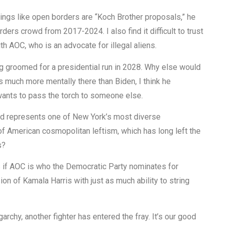
ings like open borders are “Koch Brother proposals,” he
ers crowd from 2017-2024. I also find it difficult to trust
h AOC, who is an advocate for illegal aliens.
ng groomed for a presidential run in 2028. Why else would
 much more mentally there than Biden, I think he
 wants to pass the torch to someone else.
nd represents one of New York’s most diverse
of American cosmopolitan leftism, which has long left the
s?
ns if AOC is who the Democratic Party nominates for
ion of Kamala Harris with just as much ability to string
archy, another fighter has entered the fray. It’s our good