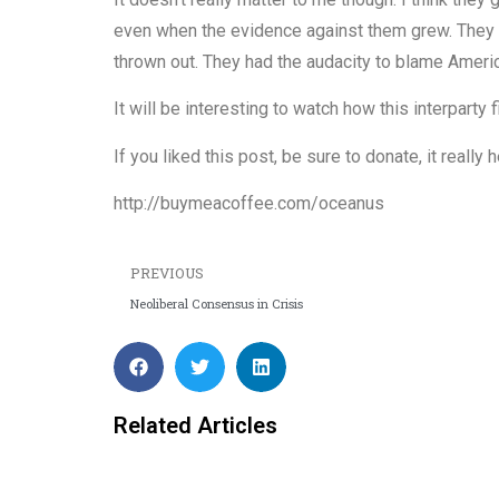
even when the evidence against them grew. They 
thrown out. They had the audacity to blame Ameri
It will be interesting to watch how this interparty f
If you liked this post, be sure to donate, it reall
http://buymeacoffee.com/oceanus
PREVIOUS
Neoliberal Consensus in Crisis
Related Articles