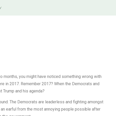
Y
 two months, you might have noticed something wrong with
 there in 2017. Remember 2017? When the Democrats and
nst Trump and his agenda?
round. The Democrats are leaderless and fighting amongst
 an earful from the most annoying people possible after