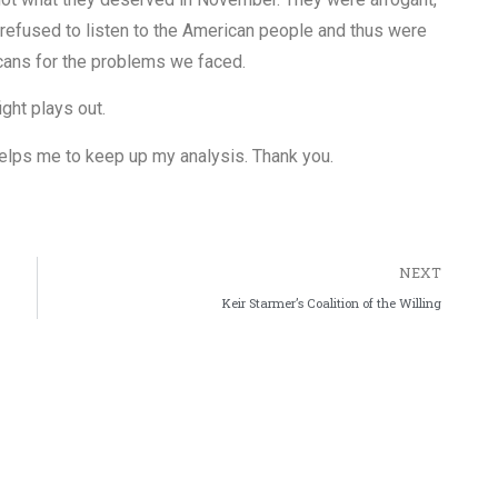
refused to listen to the American people and thus were
cans for the problems we faced.
ight plays out.
y helps me to keep up my analysis. Thank you.
NEXT
Keir Starmer’s Coalition of the Willing