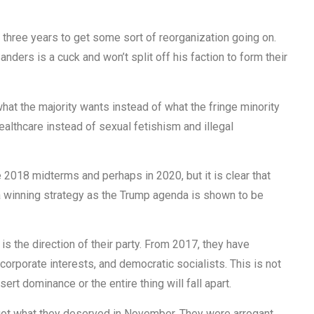
 three years to get some sort of reorganization going on.
ders is a cuck and won’t split off his faction to form their
hat the majority wants instead of what the fringe minority
ealthcare instead of sexual fetishism and illegal
 2018 midterms and perhaps in 2020, but it is clear that
 a winning strategy as the Trump agenda is shown to be
s the direction of their party. From 2017, they have
corporate interests, and democratic socialists. This is not
ert dominance or the entire thing will fall apart.
y got what they deserved in November. They were arrogant,