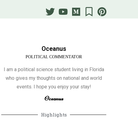
Oceanus
POLITICAL COMMENTATOR
I am a political science student living in Florida
who gives my thoughts on national and world
events. I hope you enjoy your stay!
Oceanus
Highlights