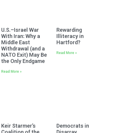
U.S.–Israel War
Rewarding
With Iran: Why a
Illiteracy in
Middle East
Hartford?
Withdrawal (and a
Read More »
NATO Exit) May Be
the Only Endgame
Read More »
Keir Starmer’s
Democrats in
Coalition of the
Disarray