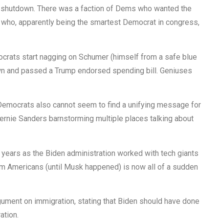
t shutdown. There was a faction of Dems who wanted the
who, apparently being the smartest Democrat in congress,
mocrats start nagging on Schumer (himself from a safe blue
wn and passed a Trump endorsed spending bill. Geniuses
 Democrats also cannot seem to find a unifying message for
Bernie Sanders barnstorming multiple places talking about
 years as the Biden administration worked with tech giants
om Americans (until Musk happened) is now all of a sudden
rgument on immigration, stating that Biden should have done
ation.