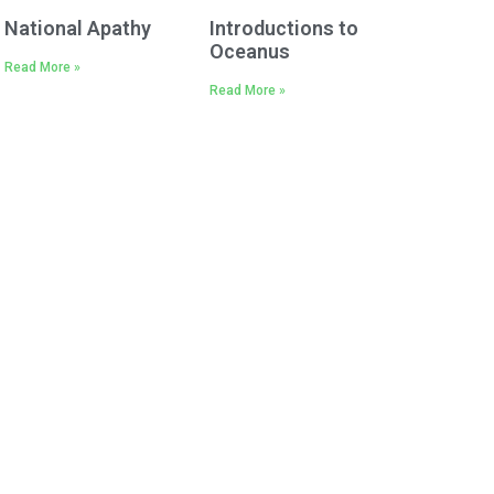
National Apathy
Introductions to
Oceanus
Read More »
Read More »