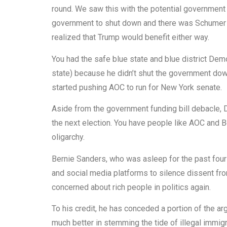
round. We saw this with the potential governmen
government to shut down and there was Schumer 
realized that Trump would benefit either way.
You had the safe blue state and blue district De
state) because he didn’t shut the government do
started pushing AOC to run for New York senate.
Aside from the government funding bill debacle,
the next election. You have people like AOC and 
oligarchy.
Bernie Sanders, who was asleep for the past four
and social media platforms to silence dissent fr
concerned about rich people in politics again.
To his credit, he has conceded a portion of the a
much better in stemming the tide of illegal immigr