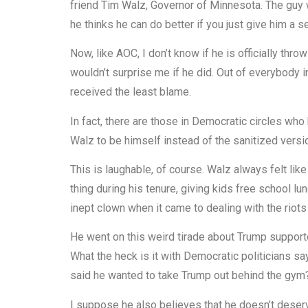
friend Tim Walz, Governor of Minnesota. The guy
he thinks he can do better if you just give him a 
Now, like AOC, I don’t know if he is officially throw
wouldn’t surprise me if he did. Out of everybody 
received the least blame.
In fact, there are those in Democratic circles wh
Walz to be himself instead of the sanitized versi
This is laughable, of course. Walz always felt li
thing during his tenure, giving kids free school lun
inept clown when it came to dealing with the riots
He went on this weird tirade about Trump support
What the heck is it with Democratic politicians s
said he wanted to take Trump out behind the gym? S
I suppose he also believes that he doesn’t deser