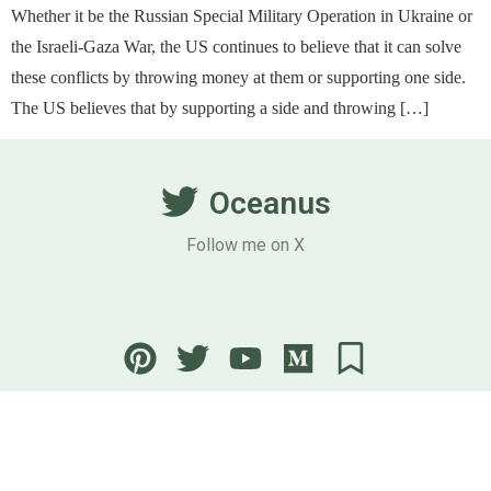
Whether it be the Russian Special Military Operation in Ukraine or
the Israeli-Gaza War, the US continues to believe that it can solve
these conflicts by throwing money at them or supporting one side.
The US believes that by supporting a side and throwing […]
Oceanus
Follow me on X