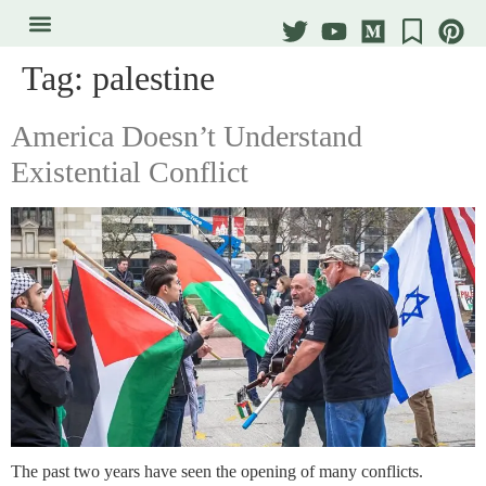
Tag:
palestine
America Doesn’t Understand
Existential Conflict
The past two years have seen the opening of many conflicts.